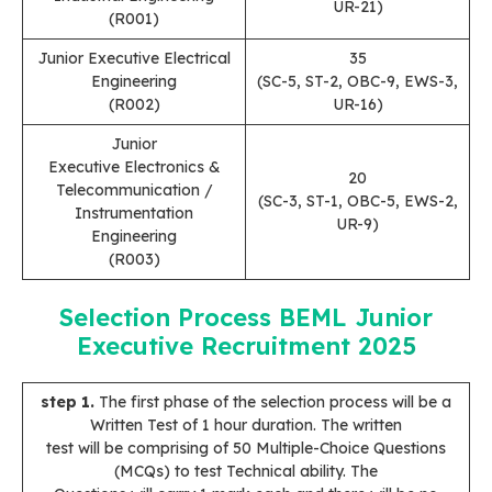
UR-21)
(R001)
Junior Executive Electrical
35
Engineering
(SC-5, ST-2, OBC-9, EWS-3,
(R002)
UR-16)
Junior
Executive Electronics &
20
Telecommunication /
(SC-3, ST-1, OBC-5, EWS-2,
Instrumentation
UR-9)
Engineering
(R003)
Selection Process
BEML Junior
Executive Recruitment 202
5
step 1.
The first phase of the selection process will be a
Written Test of 1 hour duration. The written
test will be comprising of 50 Multiple-Choice Questions
(MCQs) to test Technical ability. The