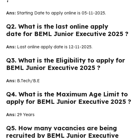
Ans:
Starting Date to apply online is 05-11-2025.
Q
2. What is the last online apply
date for BEML Junior Executive 2025 ?
Ans:
Last online apply date is 12-11-2025.
Q
3.
What is the Eligibility to apply for
BEML Junior Executive 2025 ?
Ans:
B.Tech/B.E
Q
4. What is the Maximum Age Limit to
apply for BEML Junior Executive 2025
?
Ans:
29 Years
Q
5. How many vacancies are being
recruited by BEML Junior Executive