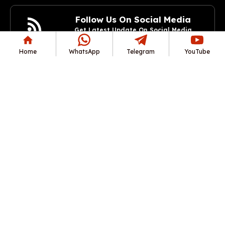
Follow Us On Social Media
Get Latest Update On Social Media
Join Now
Home
WhatsApp
Telegram
YouTube
Copyright© 2025 RozgarAlerts.com All rights reserved.
अस्वीकरण: यह वेबसाइट किसी सरकारी संस्था द्वारा संचालित नहीं है। यह एक
स्वतंत्र सूचनात्मक वेबसाइट है, जिसका उद्देश्य आधिकारिक वेबसाइट/पोर्टल से
नवीनतम सरकारी नौकरियों, प्रवेश पत्र, परिणाम, उत्तर कुंजी, प्रवेश आदि से संबंधित
प्रामाणिक जानकारी प्रदान करना है।
रोज़गारअलर्ट वेबसाइट के सभी लेख आधिकारिक भर्ती अधिसूचना पर आधारित विवरण
प्रदान करते हैं। उम्मीदवारों को सलाह दी जाती है कि वे किसी भी अपडेट या बदलाव
के लिए आधिकारिक भर्ती वेबसाइट देखें। भर्ती प्रक्रिया में किसी भी त्रुटि के लिए हम
ज़िम्मेदार नहीं हैं।