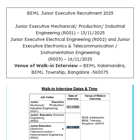
BEML Junior Executive Recruitment 2025
Junior Executive Mechanical/ Production/ Industrial
Engineering (R001) – 15/11/2025
Junior Executive Electrical Engineering (R002) and Junior
Executive Electronics & Telecommunication /
Instrumentation Engineering
(R003) – 16/11/2025
Venue of Walk-in Interview –
BEML Kalamandira,
BEML Township, Bangalore -560075.