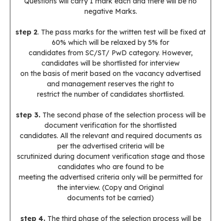
Questions will carry 1 mark each and there will be no
negative Marks.
step 2
. The pass marks for the written test will be fixed at
60% which will be relaxed by 5% for
candidates from SC/ST/ PwD category. However,
candidates will be shortlisted for interview
on the basis of merit based on the vacancy advertised
and management reserves the right to
restrict the number of candidates shortlisted.
step 3.
The second phase of the selection process will be
document verification for the shortlisted
candidates. All the relevant and required documents as
per the advertised criteria will be
scrutinized during document verification stage and those
candidates who are found to be
meeting the advertised criteria only will be permitted for
the interview. (Copy and Original
documents tot be carried)
step 4.
The third phase of the selection process will be