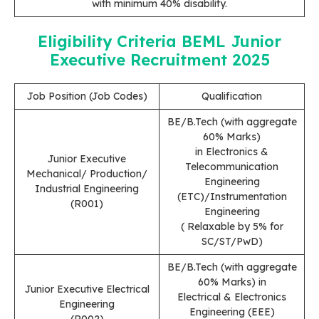
with minimum 40% disability.
Eligibility Criteria
BEML Junior
Executive Recruitment 2025
Job Position (Job Codes)
Qualification
BE/B.Tech (with aggregate
60% Marks)
in Electronics &
Junior Executive
Telecommunication
Mechanical/ Production/
Engineering
Industrial Engineering
(ETC)/Instrumentation
(R001)
Engineering
( Relaxable by 5% for
SC/ST/PwD)
BE/B.Tech (with aggregate
60% Marks) in
Junior Executive Electrical
Electrical & Electronics
Engineering
Engineering (EEE)
(R002)