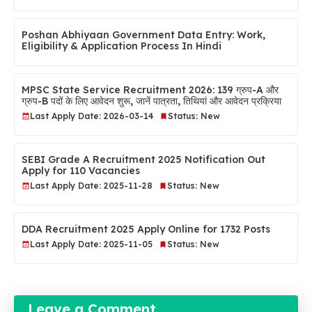
Poshan Abhiyaan Government Data Entry: Work,
Eligibility & Application Process In Hindi
MPSC State Service Recruitment 2026: 139 ग्रुप-A और
ग्रुप-B पदों के लिए आवेदन शुरू, जानें पात्रता, तिथियां और आवेदन प्रक्रिया
Last Apply Date: 2026-03-14
Status: New
SEBI Grade A Recruitment 2025 Notification Out
Apply for 110 Vacancies
Last Apply Date: 2025-11-28
Status: New
DDA Recruitment 2025 Apply Online for 1732 Posts
Last Apply Date: 2025-11-05
Status: New
Leave a Comment