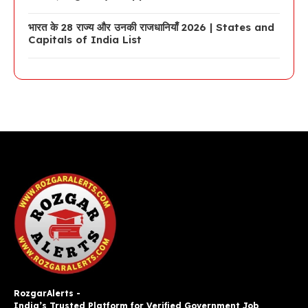
भारत के 28 राज्य और उनकी राजधानियाँ 2026 | States and
Capitals of India List
RozgarAlerts -
India’s Trusted Platform for Verified Government Job