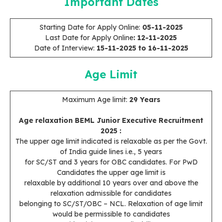
Important Dates
Starting Date for Apply Online:
05-11-2025
Last Date for Apply Online
: 12-11-2025
Date of Interview:
15-11-2025 to 16-11-2025
Age Limit
Maximum Age limit:
29 Years
Age relaxation BEML Junior Executive Recruitment
2025
:
The upper age limit indicated is relaxable as per the Govt.
of India guide lines i.e., 5 years
for SC/ST and 3 years for OBC candidates. For PwD
Candidates the upper age limit is
relaxable by additional 10 years over and above the
relaxation admissible for candidates
belonging to SC/ST/OBC – NCL. Relaxation of age limit
would be permissible to candidates