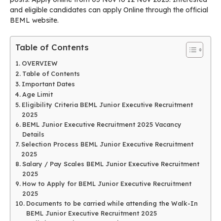
and eligible candidates can apply Online through the official
BEML website.
Table of Contents
OVERVIEW
Table of Contents
Important Dates
Age Limit
Eligibility Criteria BEML Junior Executive Recruitment
2025
BEML Junior Executive Recruitment 2025 Vacancy
Details
Selection Process BEML Junior Executive Recruitment
2025
Salary / Pay Scales BEML Junior Executive Recruitment
2025
How to Apply for BEML Junior Executive Recruitment
2025
Documents to be carried while attending the Walk-In
BEML Junior Executive Recruitment 2025