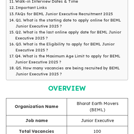
Walk-in Interview Dates & Time
Important Links
FAQs for BEML Junior Executive Recruitment 2025
Q1. What is the starting date to apply online for BEML
Junior Executive 2025 ?
Q2. What is the last online apply date for BEML Junior
Executive 2025 ?
Q3. What is the Eligibility to apply for BEML Junior
Executive 2025 ?
Q4. What is the Maximum Age Limit to apply for BEML
Junior Executive 2025 ?
Q5. How many vacancies are being recruited by BEML
Junior Executive 2025 ?
OVERVIEW
Bharat Earth Movers
Organization Name
(BEML)
Job name
Junior Executive
Total Vacancies
100