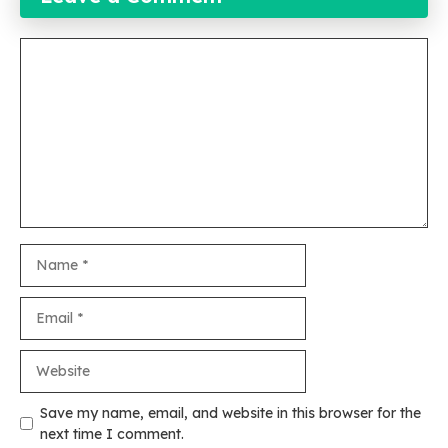
Comment
Name
Email
Website
Save my name, email, and website in this browser for the
next time I comment.