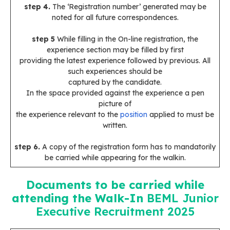
step 4.
The ‘Registration number’ generated may be
noted for all future correspondences.
step 5
While filling in the On-line registration, the
experience section may be filled by first
providing the latest experience followed by previous. All
such experiences should be
captured by the candidate.
In the space provided against the experience a pen
picture of
the experience relevant to the
position
applied to must be
written.
step 6.
A copy of the registration form has to mandatorily
be carried while appearing for the walkin.
Documents to be carried while
attending the Walk-In
BEML Junior
Executive Recruitment 2025