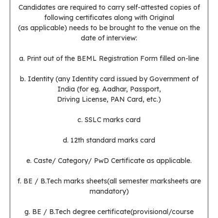
Candidates are required to carry self-attested copies of
following certificates along with Original
(as applicable) needs to be brought to the venue on the
date of interview:
a. Print out of the BEML Registration Form filled on-line
b. Identity (any Identity card issued by Government of
India (for eg. Aadhar, Passport,
Driving License, PAN Card, etc.)
c. SSLC marks card
d. 12th standard marks card
e. Caste/ Category/ PwD Certificate as applicable.
f. BE / B.Tech marks sheets(all semester marksheets are
mandatory)
g. BE / B.Tech degree certificate(provisional/course