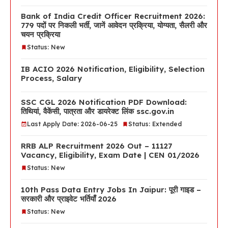
Bank of India Credit Officer Recruitment 2026:
779 पदों पर निकली भर्ती, जानें आवेदन प्रक्रिया, योग्यता, सैलरी और
चयन प्रक्रिया
Status: New
IB ACIO 2026 Notification, Eligibility, Selection
Process, Salary
SSC CGL 2026 Notification PDF Download:
तिथियां, वैकेंसी, पात्रता और डायरेक्ट लिंक ssc.gov.in
Last Apply Date: 2026-06-25
Status: Extended
RRB ALP Recruitment 2026 Out – 11127
Vacancy, Eligibility, Exam Date | CEN 01/2026
Status: New
10th Pass Data Entry Jobs In Jaipur: पूरी गाइड –
सरकारी और प्राइवेट भर्तियाँ 2026
Status: New