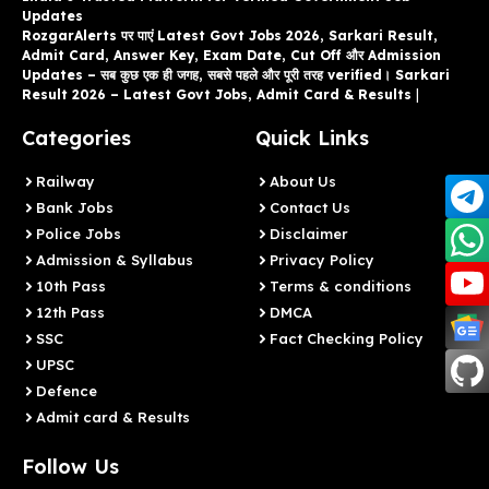
Updates
RozgarAlerts पर पाएं Latest Govt Jobs 2026, Sarkari Result,
Admit Card, Answer Key, Exam Date, Cut Off और Admission
Updates – सब कुछ एक ही जगह, सबसे पहले और पूरी तरह verified। Sarkari
Result 2026 – Latest Govt Jobs, Admit Card & Results
|
Categories
Quick Links
Railway
About Us
Bank Jobs
Contact Us
Police Jobs
Disclaimer
Admission & Syllabus
Privacy Policy
10th Pass
Terms & conditions
12th Pass
DMCA
SSC
Fact Checking Policy
UPSC
Defence
Admit card & Results
Follow Us