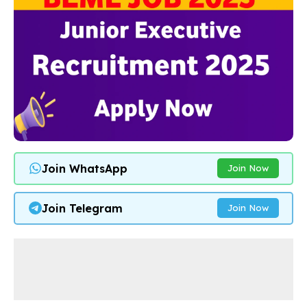
Join WhatsApp
Join Now
Join Telegram
Join Now