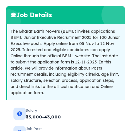
Job Details
The Bharat Earth Movers (BEML) invites applications
BEML Junior Executive Recruitment 2025 for 100 Junior
Executive posts. Apply online from 05 Nov to 12 Nov
2025. Interested and eligible candidates can apply
Online through the official BEML website. The last date
to submit the application form is 12-11-2025. In this
article, we will provide information about Posts
recruitment details, including eligibility criteria, age limit,
salary structure, selection process, application steps,
and direct links to the official notification and Online
application form.
Salary
₹35,000-43,000
Job Post