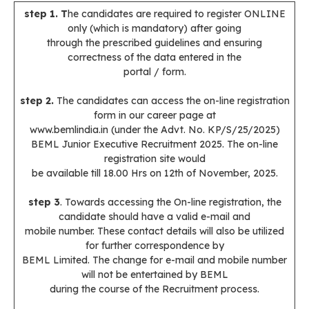
step 1. T
he candidates are required to register ONLINE
only (which is mandatory) after going
through the prescribed guidelines and ensuring
correctness of the data entered in the
portal / form.
step 2.
The candidates can access the on-line registration
form in our career page at
www.bemlindia.in (under the Advt. No. KP/S/25/2025)
BEML Junior Executive Recruitment 2025. The on-line
registration site would
be available till 18.00 Hrs on 12th of November, 2025.
step 3
. Towards accessing the On-line registration, the
candidate should have a valid e-mail and
mobile number. These contact details will also be utilized
for further correspondence by
BEML Limited. The change for e-mail and mobile number
will not be entertained by BEML
during the course of the Recruitment process.