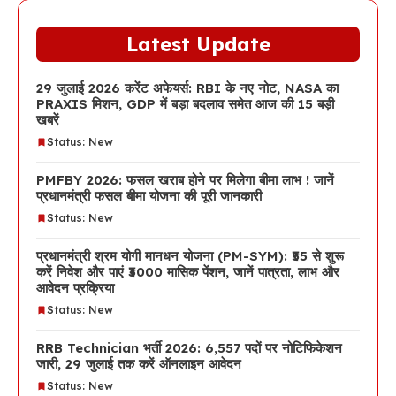
Latest Update
29 जुलाई 2026 करेंट अफेयर्स: RBI के नए नोट, NASA का
PRAXIS मिशन, GDP में बड़ा बदलाव समेत आज की 15 बड़ी
खबरें
Status: New
PMFBY 2026: फसल खराब होने पर मिलेगा बीमा लाभ ! जानें
प्रधानमंत्री फसल बीमा योजना की पूरी जानकारी
Status: New
प्रधानमंत्री श्रम योगी मानधन योजना (PM-SYM): ₹55 से शुरू
करें निवेश और पाएं ₹3000 मासिक पेंशन, जानें पात्रता, लाभ और
आवेदन प्रक्रिया
Status: New
RRB Technician भर्ती 2026: 6,557 पदों पर नोटिफिकेशन
जारी, 29 जुलाई तक करें ऑनलाइन आवेदन
Status: New