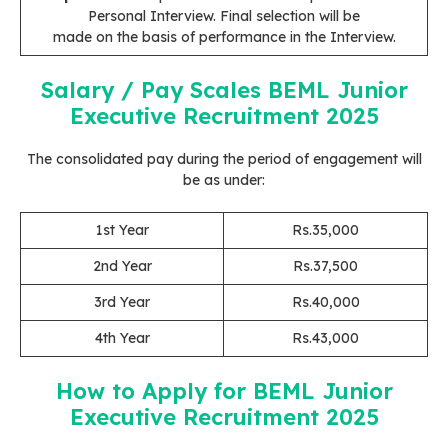
Personal Interview. Final selection will be
made on the basis of performance in the Interview.
Salary / Pay Scales
BEML Junior
Executive Recruitment 2025
The consolidated pay during the period of engagement will
be as under:
1st Year
Rs.35,000
2nd Year
Rs.37,500
3rd Year
Rs.40,000
4th Year
Rs.43,000
How to Apply
for BEML Junior
Executive Recruitment 2025