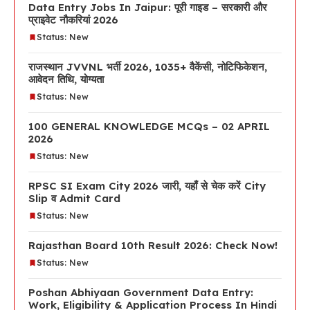
Data Entry Jobs In Jaipur: पूरी गाइड – सरकारी और
प्राइवेट नौकरियां 2026
Status: New
राजस्थान JVVNL भर्ती 2026, 1035+ वैकेंसी, नोटिफिकेशन,
आवेदन तिथि, योग्यता
Status: New
100 GENERAL KNOWLEDGE MCQs – 02 APRIL
2026
Status: New
RPSC SI Exam City 2026 जारी, यहाँ से चेक करें City
Slip व Admit Card
Status: New
Rajasthan Board 10th Result 2026: Check Now!
Status: New
Poshan Abhiyaan Government Data Entry:
Work, Eligibility & Application Process In Hindi