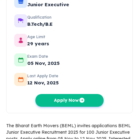
Junior Executive
Qualification
B.Tech/B.E
Age Limit
29 years
Exam Date
05 Nov, 2025
Last Apply Date
12 Nov, 2025
Apply Now
The Bharat Earth Movers (BEML) invites applications BEML
Junior Executive Recruitment 2025 for 100 Junior Executive
posts. Apply online from 05 Nov to 12 Nov 2025. Interested