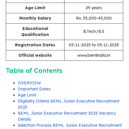
Age Limit
29 years
Monthly Salary
Rs. 35,000-43,000
Educational
B.Tech/B.E
Qualification
Registration Dates
05-11-2025 to 05-11-2025
Official website
www.bemlindia.in
Table of Contents
OVERVIEW
Important Dates
Age Limit
Eligibility Criteria BEML Junior Executive Recruitment
2025
BEML Junior Executive Recruitment 2025 Vacancy
Details
Selection Process BEML Junior Executive Recruitment