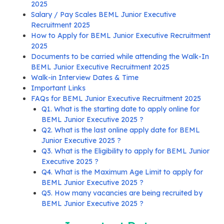
2025
Salary / Pay Scales BEML Junior Executive
Recruitment 2025
How to Apply for BEML Junior Executive Recruitment
2025
Documents to be carried while attending the Walk-In
BEML Junior Executive Recruitment 2025
Walk-in Interview Dates & Time
Important Links
FAQs for BEML Junior Executive Recruitment 2025
Q1. What is the starting date to apply online for
BEML Junior Executive 2025 ?
Q2. What is the last online apply date for BEML
Junior Executive 2025 ?
Q3. What is the Eligibility to apply for BEML Junior
Executive 2025 ?
Q4. What is the Maximum Age Limit to apply for
BEML Junior Executive 2025 ?
Q5. How many vacancies are being recruited by
BEML Junior Executive 2025 ?