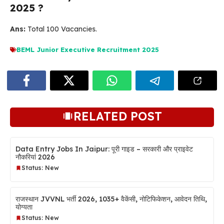
2025 ?
Ans:
Total 100 Vacancies.
BEML Junior Executive Recruitment 2025
RELATED POST
Data Entry Jobs In Jaipur: पूरी गाइड – सरकारी और प्राइवेट
नौकरियां 2026
Status: New
राजस्थान JVVNL भर्ती 2026, 1035+ वैकेंसी, नोटिफिकेशन, आवेदन तिथि,
योग्यता
Status: New