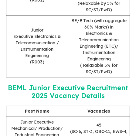
(Relaxable by 5% for
SC/ST/PwD)
BE/B.Tech (with aggregate
60% Marks) in
Junior
Electronics &
Executive Electronics &
Telecommunication
Telecommunication /
Engineering (ETC)/
Instrumentation
Instrumentation
Engineering
Engineering
(R003)
( Relaxable 5% for
SC/ST/PwD)
BEML Junior Executive Recruitment
2025
Vacancy Details
Post Name
Vacancies
Junior Executive
45
Mechanical/ Production/
(SC-6, ST-3, OBC-11, EWS-4,
Industrial Engineering