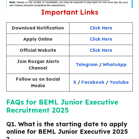
Important Links
Download Notification
Click Here
Apply Online
Click Here
Official Website
Click Here
Join Rozgar Alerts
Telegram
/
WhatsApp
Channel
Follow us on Social
X
/
Facebook
/
Youtube
Media
FAQs for BEML Junior Executive
Recruitment 2025
Q
1. What is the starting date to apply
online for BEML Junior Executive 2025
?