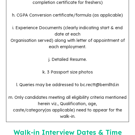
completion certificate for freshers)
h. CGPA Conversion certificate/formula (as applicable)
i. Experience Documents (clearly indicating start & end
date at each
Organisation served) along with letter of appointment of
each employment.
j. Detailed Resume.
k. 3 Passport size photos
l. Queries may be addressed to bc.rectt@bemlltd.in
m. Only candidates meeting all eligibility criteria mentioned
herein viz., Qualification, age,
caste/category(as applicable) need to appear for the
walk-in.
Walk-in Interview Dates & Time