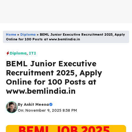
Home
»
Diploma
»
BEML Junior Executive Recruitment 2025, Apply
Online for 100 Posts at www.bemlindia.in
Diploma
,
ITI
BEML Junior Executive
Recruitment 2025, Apply
Online for 100 Posts at
www.bemlindia.in
By
Ankit Meena
On: November 9, 2025 8:38 PM